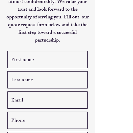
utmost confidentiality. We value your
trust and look forward to the
opportunity of serving you. Fill out our
quote request form below and take the
first step toward a successful
partnership.