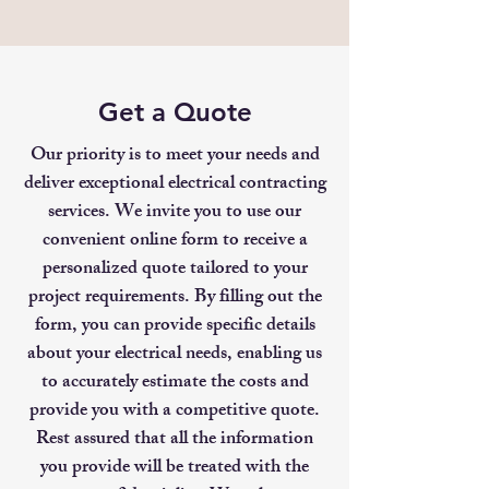
Get a Quote
Our priority is to meet your needs and
deliver exceptional electrical contracting
services. We invite you to use our
convenient online form to receive a
personalized quote tailored to your
project requirements. By filling out the
form, you can provide specific details
about your electrical needs, enabling us
to accurately estimate the costs and
provide you with a competitive quote.
Rest assured that all the information
you provide will be treated with the