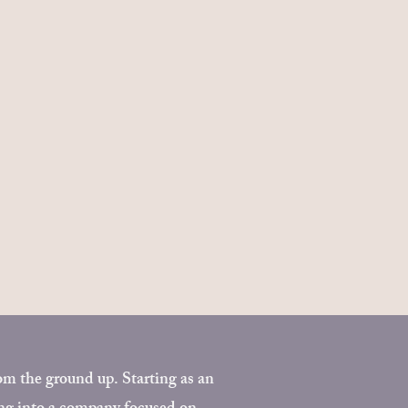
 the ground up. Starting as an