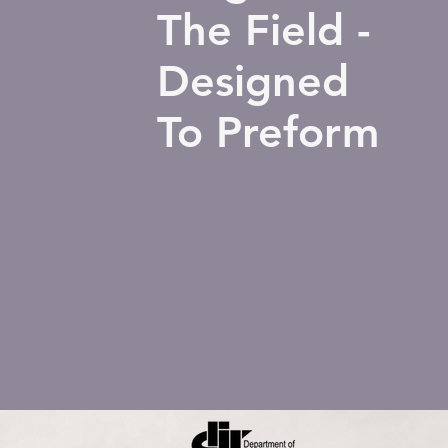
The Field -
Designed
To Preform