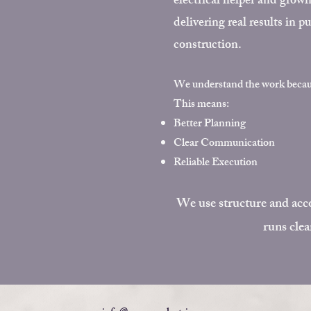
electrical helper and grow
delivering real results in 
construction.
We understand the work beca
This means:
Better Planning
Clear Communication
Reliable Execution
We use structure and acco
runs clea