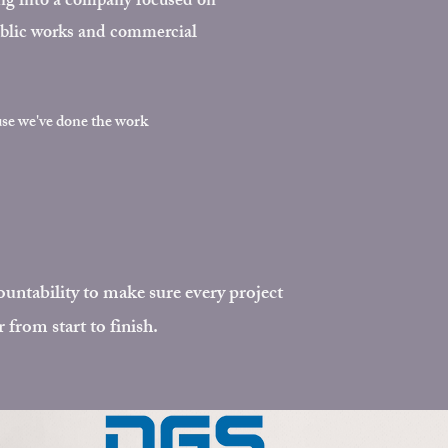
ing into a company focused on
public works and commercial
use we
've done the work
untability to make sure every project
r from start to finish.​