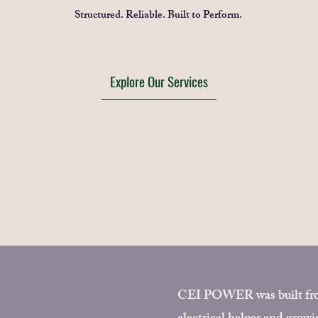
Structured. Reliable. Built to Perform.
Explore Our Services
CEI POWER was built from