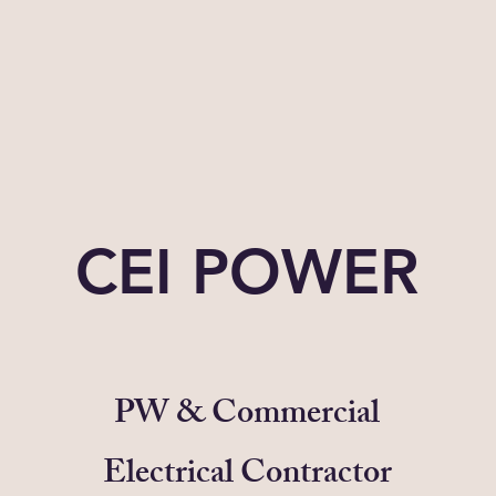
CEI POWER
PW & Commercial
Electrical Contractor