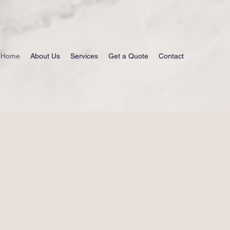
Home
About Us
Services
Get a Quote
Contact